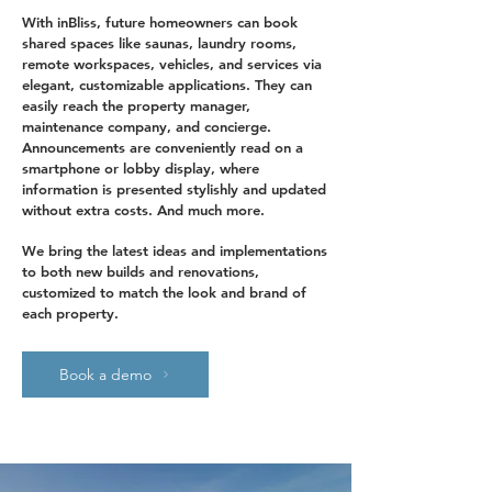
With inBliss, future homeowners can book
shared spaces like saunas, laundry rooms,
remote workspaces, vehicles, and services via
elegant, customizable applications. They can
easily reach the property manager,
maintenance company, and concierge.
Announcements are conveniently read on a
smartphone or lobby display, where
information is presented stylishly and updated
without extra costs. And much more.
We bring the latest ideas and implementations
to both new builds and renovations,
customized to match the look and brand of
each property.
Book a demo