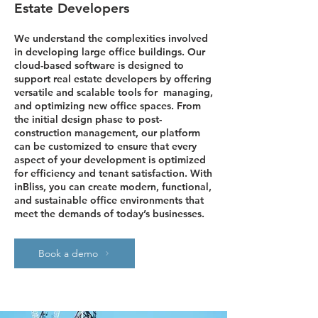
Estate Developers
We understand the complexities involved
in developing large office buildings. Our
cloud-based software is designed to
support real estate developers by offering
versatile and scalable tools for managing,
and optimizing new office spaces. From
the initial design phase to post-
construction management, our platform
can be customized to ensure that every
aspect of your development is optimized
for efficiency and tenant satisfaction. With
inBliss, you can create modern, functional,
and sustainable office environments that
meet the demands of today’s businesses.
Book a demo