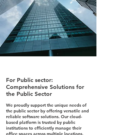
For Public sector:
Comprehensive Solutions for
the Public Sector
We proudly support the unique needs of
the public sector by offering versatile and
reliable software solutions. Our cloud-
based platform is trusted by public
institutions to efficiently manage their
office spaces across multiple locations.