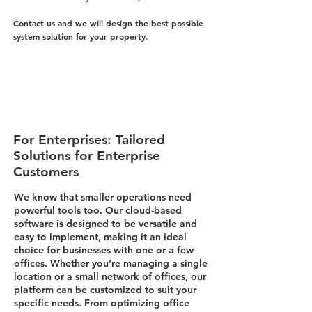
Contact us and we will design the best possible
system solution for your property.
For Enterprises: Tailored
Solutions for Enterprise
Customers
We know that smaller operations need
powerful tools too. Our cloud-based
software is designed to be versatile and
easy to implement, making it an ideal
choice for businesses with one or a few
offices. Whether you’re managing a single
location or a small network of offices, our
platform can be customized to suit your
specific needs. From optimizing office