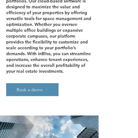
portfolios. Our cloud-based software is
designed to maximize the value and
efficiency of your properties by offering
versatile tools for space management and
optimization. Whether you oversee
multiple office buildings or expansive
corporate campuses, our platform
provides the flexibility to customize and
scale according to your portfolio’s
demands. With inBliss, you can streamline
operations, enhance tenant experiences,
and increase the overall profitability of
your real estate investments.
Book a demo