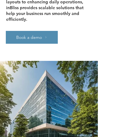
layouts to enhancing daily operations,
inBliss provides scalable solutions that
help your business run smoothly and
efficiently.
Book a demo