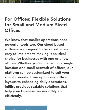
For Offices: Flexible Solutions
for Small and Medium-Sized
Offices
We know that smaller operations need
powerful tools too. Our cloud-based
software is designed to be versatile and
easy to implement, making it an ideal
choice for businesses with one or a few
offices. Whether you’re managing a single
location or a small network of offices, our
platform can be customized to suit your
specific needs. From optimizing office
layouts to enhancing daily operations,
inBliss provides scalable solutions that
help your business run smoothly and
efficiently.