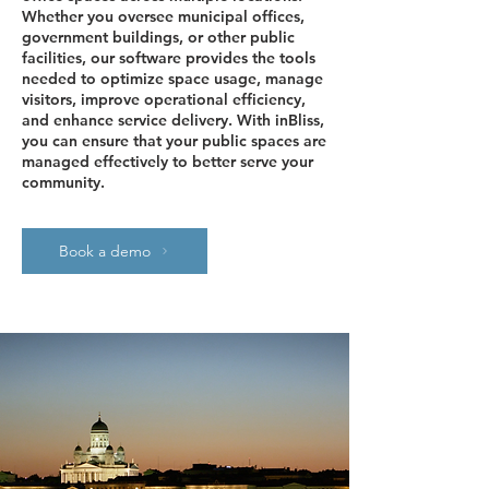
Whether you oversee municipal offices,
government buildings, or other public
facilities, our software provides the tools
needed to optimize space usage, manage
visitors, improve operational efficiency,
and enhance service delivery. With inBliss,
you can ensure that your public spaces are
managed effectively to better serve your
community.
Book a demo