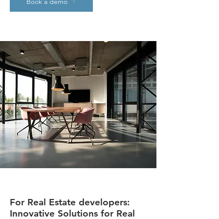
Book a demo
For Real Estate developers:
Innovative Solutions for Real