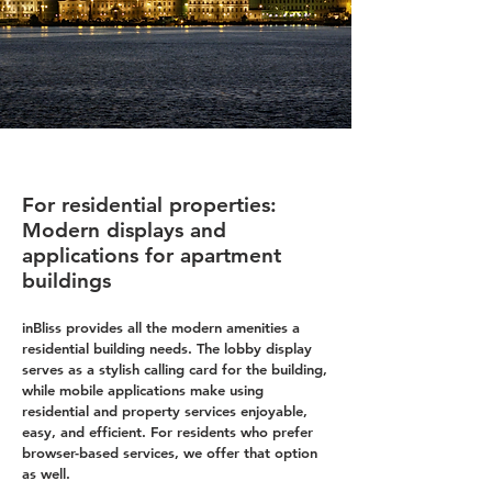
For residential properties:
Modern displays and
applications for apartment
buildings
inBliss provides all the modern amenities a
residential building needs. The lobby display
serves as a stylish calling card for the building,
while mobile applications make using
residential and property services enjoyable,
easy, and efficient. For residents who prefer
browser-based services, we offer that option
as well.