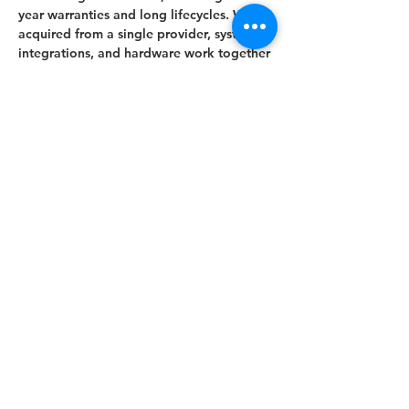
year warranties and long lifecycles. When
acquired from a single provider, systems,
integrations, and hardware work together
seamlessly. With over 10 years of
experience, we deliver AV solutions to
corporate headquarters, smaller
businesses, and public or semi-public
spaces such as museums, educational
institutions, and libraries as well as
business parks.
Displays can be framed or encased to
conceal the technology, allowing them to
blend seamlessly into the interior design.
Framing also protects the devices and
extends their lifespan. Additionally, we
can utilize existing on-site displays by
installing the inBliss Digital Signage
system for centralized content
management.