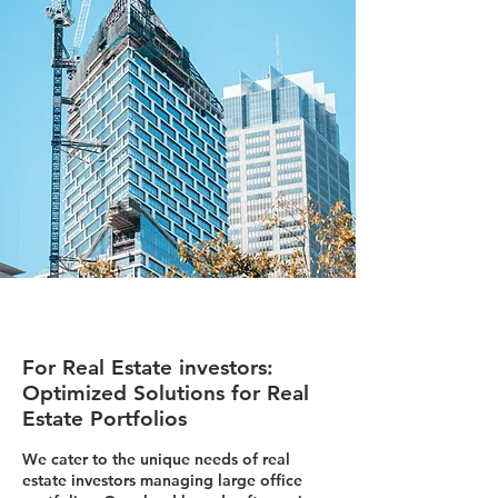
For Real Estate investors:
Optimized Solutions for Real
Estate Portfolios
We cater to the unique needs of real
estate investors managing large office