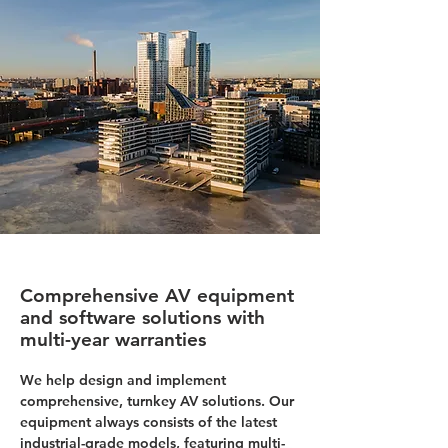
Comprehensive AV equipment
and software solutions with
multi-year warranties
We help design and implement
comprehensive, turnkey AV solutions. Our
equipment always consists of the latest
industrial-grade models, featuring multi-