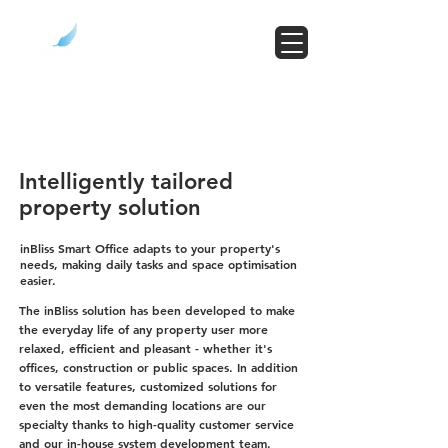
Intelligently tailored
property solution
inBliss Smart Office adapts to your property's
needs, making daily tasks and space optimisation
easier.
The inBliss solution has been developed to make
the everyday life of any property user more
relaxed, efficient and pleasant - whether it's
offices, construction or public spaces. In addition
to versatile features, customized solutions for
even the most demanding locations are our
specialty thanks to high-quality customer service
and our in-house system development team.